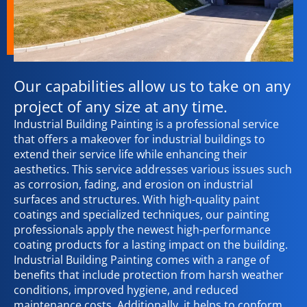
Our capabilities allow us to take on any
project of any size at any time.
Industrial Building Painting is a professional service
that offers a makeover for industrial buildings to
extend their service life while enhancing their
aesthetics. This service addresses various issues such
as corrosion, fading, and erosion on industrial
surfaces and structures. With high-quality paint
coatings and specialized techniques, our painting
professionals apply the newest high-performance
coating products for a lasting impact on the building.
Industrial Building Painting comes with a range of
benefits that include protection from harsh weather
conditions, improved hygiene, and reduced
maintenance costs. Additionally, it helps to conform