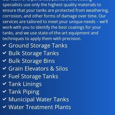
specialists use only the highest quality materials to
ensure that your tanks are protected from weathering,
corrosion, and other forms of damage over time. Our
services are tailored to meet your unique needs – we’ll
work with you to identify the best coatings for your
tanks, and we use state-of-the-art equipment and
techniques to apply them with precision.
Ground Storage Tanks
Bulk Storage Tanks
Bulk Storage Bins
Grain Elevators & Silos
Fuel Storage Tanks
Tank Linings
Tank Piping
Municipal Water Tanks
Water Treatment Plants