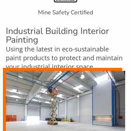
Mine Safety Certified
Industrial Building Interior
Painting
Using the latest in eco-sustainable
paint products to protect and maintain
your industrial interior space.