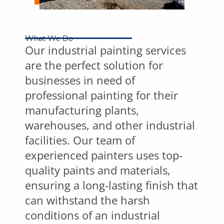
What We Do
Our industrial painting services
are the perfect solution for
businesses in need of
professional painting for their
manufacturing plants,
warehouses, and other industrial
facilities. Our team of
experienced painters uses top-
quality paints and materials,
ensuring a long-lasting finish that
can withstand the harsh
conditions of an industrial