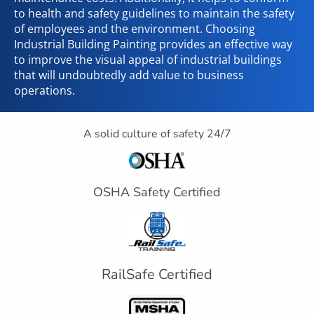
to health and safety guidelines to maintain the safety
of employees and the environment. Choosing
Industrial Building Painting provides an effective way
to improve the visual appeal of industrial buildings
that will undoubtedly add value to business
operations.
A solid culture of safety 24/7
OSHA Safety Certified
RailSafe Certified