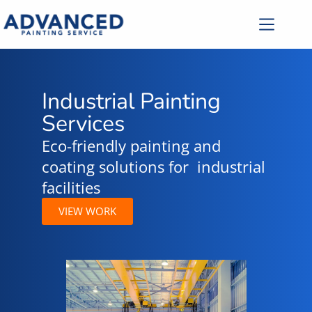
Industrial Painting
Services
Eco-friendly painting and
coating solutions for industrial
facilities
VIEW WORK