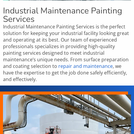
Industrial Maintenance Painting
Services
Industrial Maintenance Painting Services is the perfect
solution for keeping your industrial facility looking great
and operating at its best. Our team of experienced
professionals specializes in providing high-quality
painting services designed to meet industrial
maintenance’s unique needs. From surface preparation
and coating selection to
repair and maintenance
, we
have the expertise to get the job done safely efficiently,
and effectively.