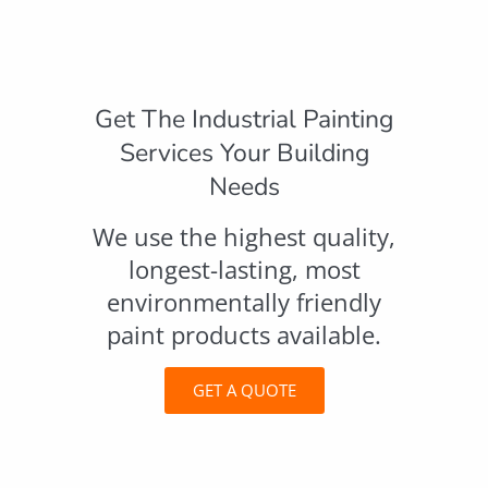
Get The Industrial Painting
Services Your Building
Needs
We use the highest quality,
longest-lasting, most
environmentally friendly
paint products available.
GET A QUOTE