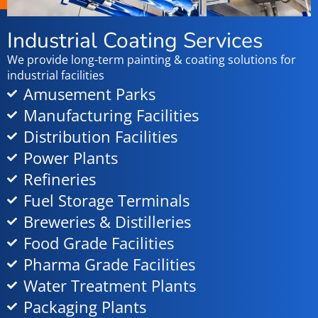
Industrial Coating Services
We provide long-term painting & coating solutions for
industrial facilities
Amusement Parks
Manufacturing Facilities
Distribution Facilities
Power Plants
Refineries
Fuel Storage Terminals
Breweries & Distilleries
Food Grade Facilities
Pharma Grade Facilities
Water Treatment Plants
Packaging Plants