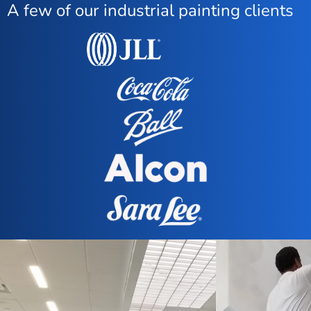
A few of our industrial painting clients