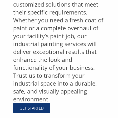
customized solutions that meet
their specific requirements.
Whether you need a fresh coat of
paint or a complete overhaul of
your facility’s paint job, our
industrial painting services will
deliver exceptional results that
enhance the look and
functionality of your business.
Trust us to transform your
industrial space into a durable,
safe, and visually appealing
environment.
GET STARTED