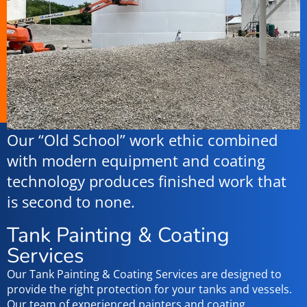
Our “Old School” work ethic combined
with modern equipment and coating
technology produces finished work that
is second to none.
Tank Painting & Coating
Services
Our Tank Painting & Coating Services are designed to
provide the right protection for your tanks and vessels.
Our team of experienced painters and coating