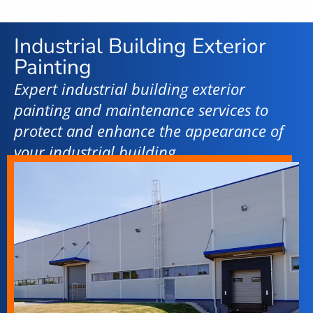
Industrial Building Exterior
Painting
Expert industrial building exterior
painting and maintenance services to
protect and enhance the appearance of
your industrial building.