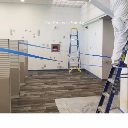
Our Focus is Safety