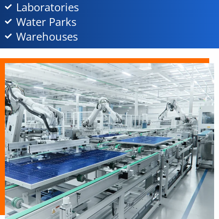
Laboratories
Water Parks
Warehouses