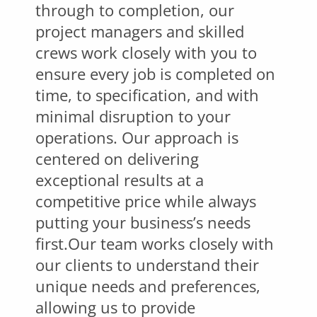
through to completion, our
project managers and skilled
crews work closely with you to
ensure every job is completed on
time, to specification, and with
minimal disruption to your
operations. Our approach is
centered on delivering
exceptional results at a
competitive price while always
putting your business’s needs
first.Our team works closely with
our clients to understand their
unique needs and preferences,
allowing us to provide