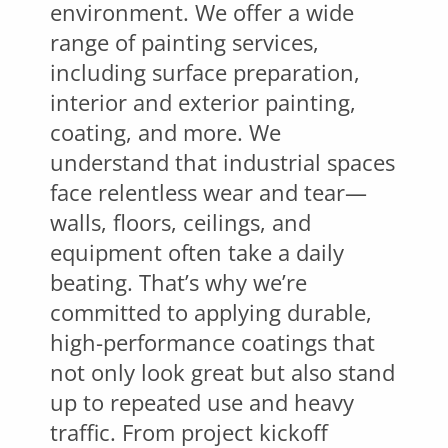
environment. We offer a wide
range of painting services,
including surface preparation,
interior and exterior painting,
coating, and more. We
understand that industrial spaces
face relentless wear and tear—
walls, floors, ceilings, and
equipment often take a daily
beating. That’s why we’re
committed to applying durable,
high-performance coatings that
not only look great but also stand
up to repeated use and heavy
traffic. From project kickoff