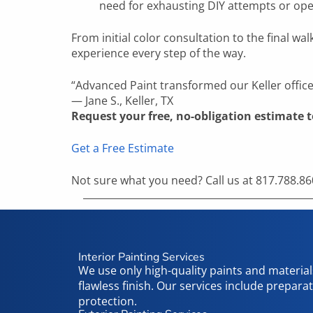
need for exhausting DIY attempts or ope
From initial color consultation to the final
experience every step of the way.
“
Advanced Paint
transformed our
Keller
offic
—
Jane S.
,
Keller, TX
Request your free, no-obligation estimate 
Get a Free Estimate
Not sure what you need? Call us at 817.788.860
Interior Painting Services
We use only high-quality paints and materials
flawless finish. Our services include prepara
protection.