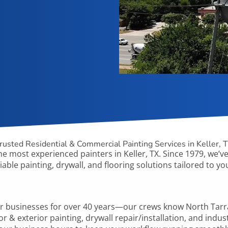
rusted Residential & Commercial Painting Services in Keller, 
he
most experienced painters in Keller, TX. Since 1979, we’ve 
iable painting, drywall, and flooring solutions tailored to 
er
businesses for over 40 years—our crews know
North Tar
or & exterior painting, drywall repair/installation, and indus