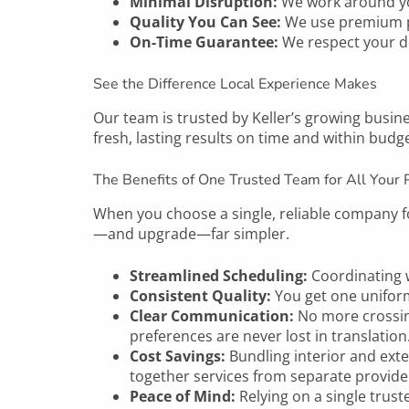
Minimal Disruption:
We work around yo
Quality You Can See:
We use premium pai
On-Time Guarantee:
We respect your de
See the Difference Local Experience Makes
Our team is trusted by
Keller’s
growing busines
fresh, lasting results on time and within budge
The Benefits of One Trusted Team for All Your 
When you choose a single, reliable company fo
—and upgrade—far simpler.
Streamlined Scheduling:
Coordinating w
Consistent Quality:
You get one unifor
Clear Communication:
No more crossin
preferences are never lost in translation
Cost Savings:
Bundling interior and exte
together services from separate provide
Peace of Mind:
Relying on a single trus