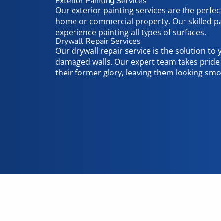
Exterior Painting Services
Our exterior painting services are the perfec
home or commercial property. Our skilled pa
experience painting all types of surfaces.
Drywall Repair Services
Our drywall repair service is the solution to
damaged walls. Our expert team takes pride i
their former glory, leaving them looking smo