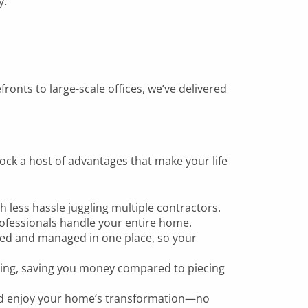
y.
ronts to large-scale offices, we’ve delivered
ock a host of advantages that make your life
h less hassle juggling multiple contractors.
fessionals handle your entire home.
sed and managed in one place, so your
icing, saving you money compared to piecing
 and enjoy your home’s transformation—no