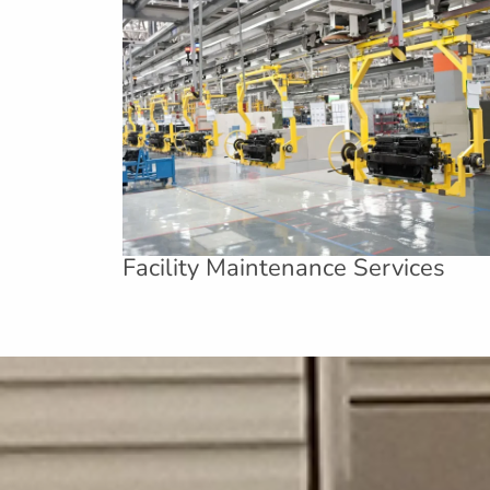
Facility Maintenance Services