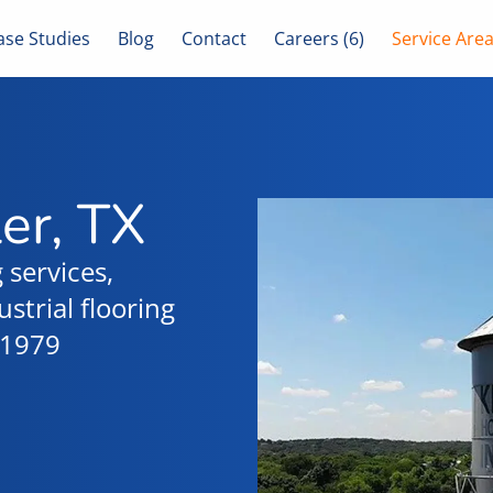
ase Studies
Blog
Contact
Careers (6)
Service Are
ler, TX
 services,
strial flooring
e 1979