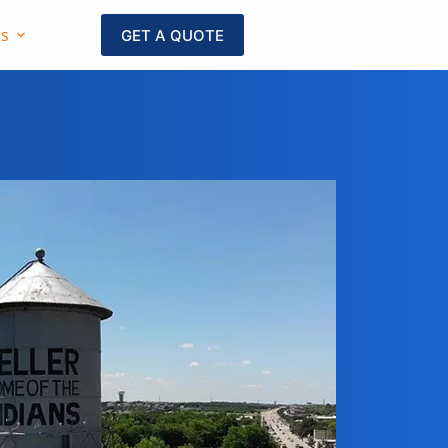
as
GET A QUOTE