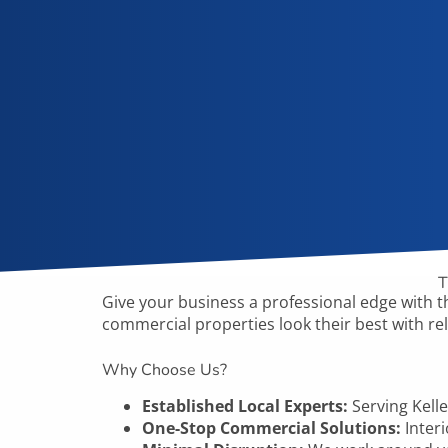
T
Give your business a professional edge with
t
commercial properties look their best with rel
Why Choose Us?
Established Local Experts:
Serving
Kell
One-Stop Commercial Solutions:
Interi