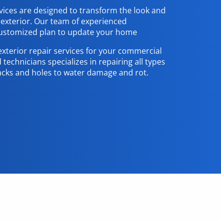
vices are designed to transform the look and
 exterior. Our team of experienced
 customized plan to update your home
exterior repair services for your commercial
 technicians specializes in repairing all types
acks and holes to water damage and rot.