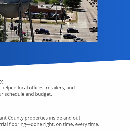
TX
helped local offices, retailers, and
your schedule and budget.
rant County
properties inside and out.
trial flooring—done right, on time, every time.