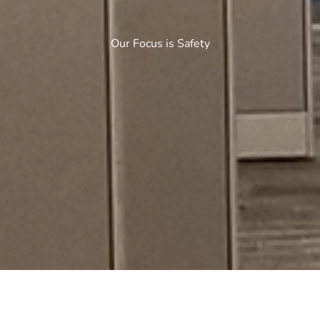
Our Focus is Safety