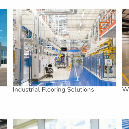
Industrial Flooring Solutions
Wa