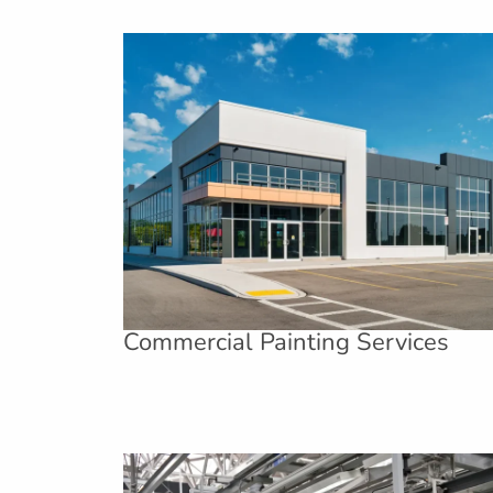
Commercial Painting Services