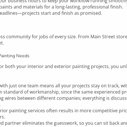
ur business hours to keep your workflow running smoothl
nts and materials for a long-lasting, professional finish.
adlines—projects start and finish as promised.
s community for jobs of every size. From Main Street storef
t.
Painting Needs
r both your interior and exterior painting projects, you unl
ith just one team means all your projects stay on track, wit
m standard of workmanship, since the same experienced pro
g wires between different companies; everything is discus
.
rior painting services often results in more competitive pr
rs.
ted partner eliminates the guesswork, so you can sit back