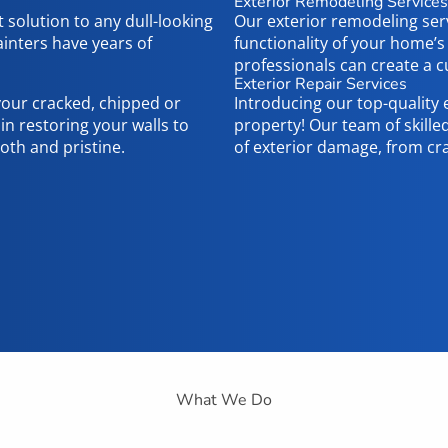
Exterior Remodeling Services
t solution to any dull-looking
Our exterior remodeling ser
inters have years of
functionality of your home’s
professionals can create a
Exterior Repair Services
 your cracked, chipped or
Introducing our top-quality 
n restoring your walls to
property! Our team of skilled
oth and pristine.
of exterior damage, from cr
What We Do