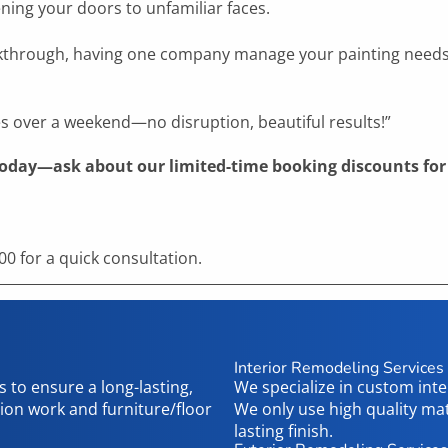
ning your doors to unfamiliar faces.
 walkthrough, having one company manage your painting nee
es over a weekend—no disruption, beautiful results!”
today—ask about our limited-time booking discounts for 
0 for a quick consultation.
Interior Remodeling Services
 to ensure a long-lasting,
We specialize in custom int
tion work and furniture/floor
We only use high quality ma
lasting finish.