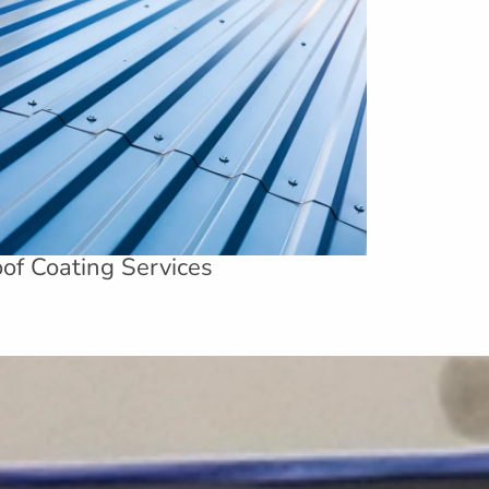
of Coating Services