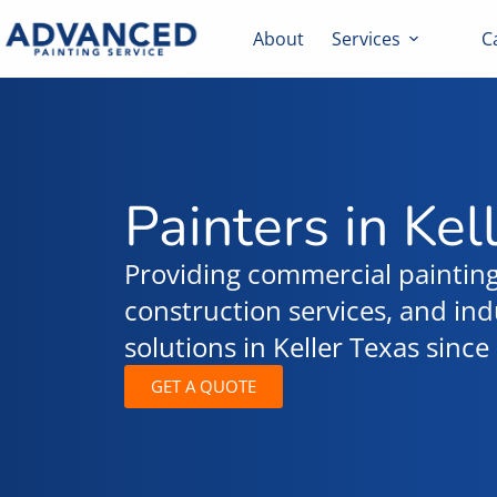
About
Services
C
Painters in Kel
Providing commercial painting
construction services, and indu
solutions in Keller Texas sinc
GET A QUOTE