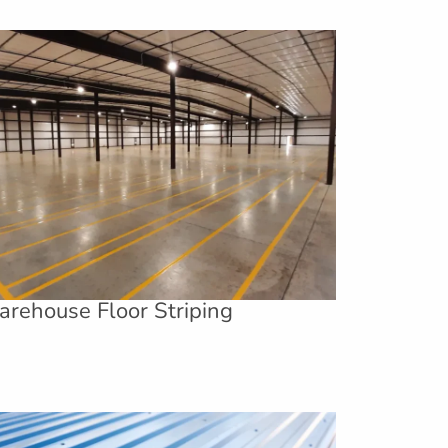
rehouse Floor Striping