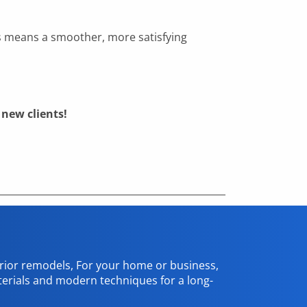
ds means a smoother, more satisfying
new clients!
erior remodels, For your home or business,
terials and modern techniques for a long-