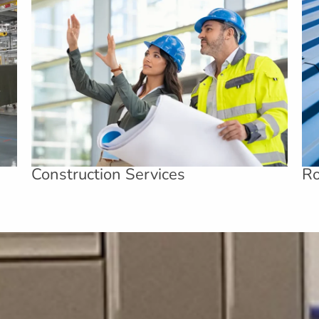
Construction Services
Ro