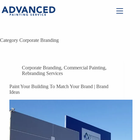
Category
Corporate Branding
Corporate Branding
,
Commercial Painting
,
Rebranding Services
Paint Your Building To Match Your Brand | Brand
Ideas