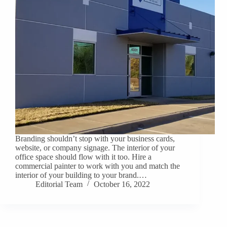
Branding shouldn’t stop with your business cards,
website, or company signage. The interior of your
office space should flow with it too. Hire a
commercial painter to work with you and match the
interior of your building to your brand.…
Editorial Team
October 16, 2022